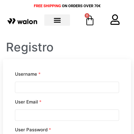
FREE SHIPPING
ON ORDERS OVER 70€
0
ALL PRODUCTS
Registro
Username
*
User Email
*
User Password
*