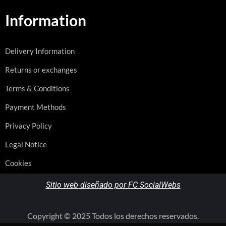
Information
Delivery Information
Returns or exchanges
Terms & Conditions
Payment Methods
Privacy Policy
Legal Notice
Cookies
Sitio web diseñado por FC SocialWebs
Copyright © 2025 Todos los derechos reservados.