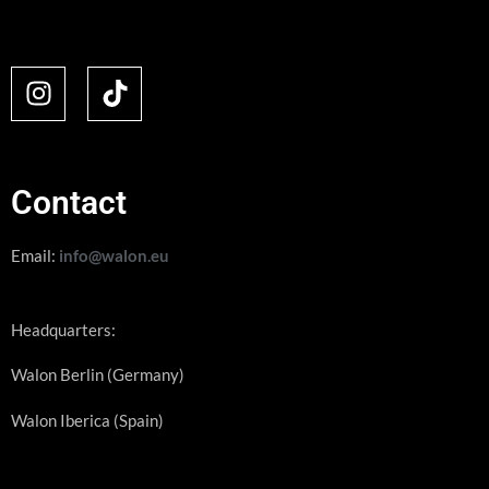
Contact
Email:
info@walon.eu
Headquarters:
Walon Berlin (Germany)
Walon Iberica (Spain)