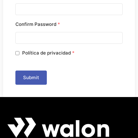
Confirm Password
*
Política de privacidad
*
Submit