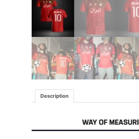
Description