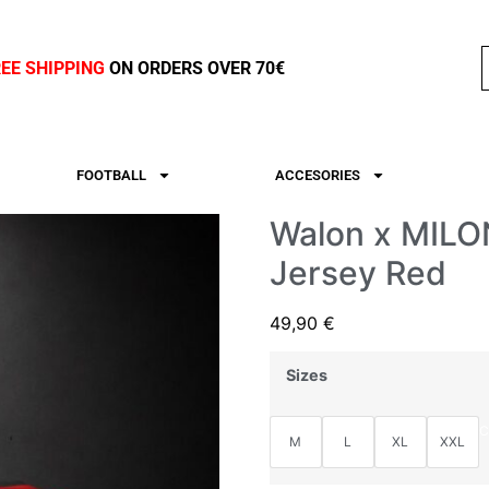
REE SHIPPING
ON ORDERS OVER 70€
FOOTBALL
ACCESORIES
Walon x MILON
Jersey Red
49,90
€
Sizes
C
M
L
XL
XXL