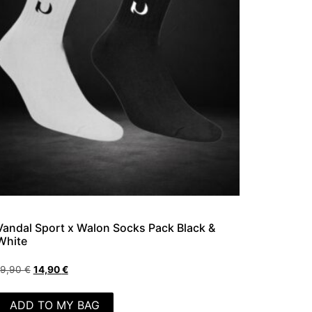
Vandal Sport x Walon Socks Pack Black &
White
19,90
€
14,90
€
ADD TO MY BAG