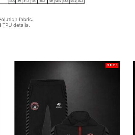
olution fabric.
d TPU details.
SALE !