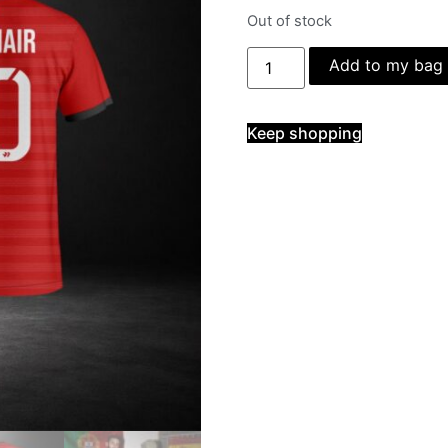
Out of stock
Add to my bag
Keep shopping