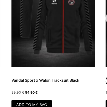
Vandal Sport x Walon Tracksuit Black
99,90
€
54,90
€
ADD TO MY BAG