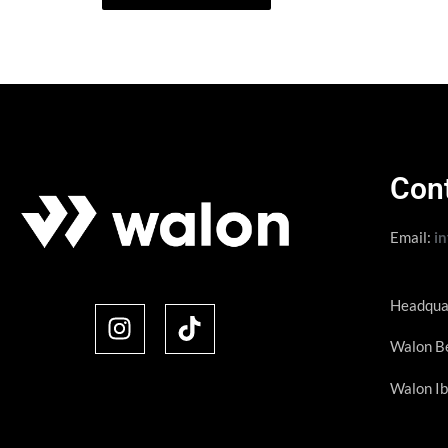
Con
Email:
i
Headqua
Walon Be
Walon Ib