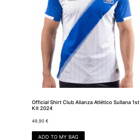
Official Shirt Club Alianza Atlético Sullana 1st
Kit 2024
49,90
€
ADD TO MY BAG