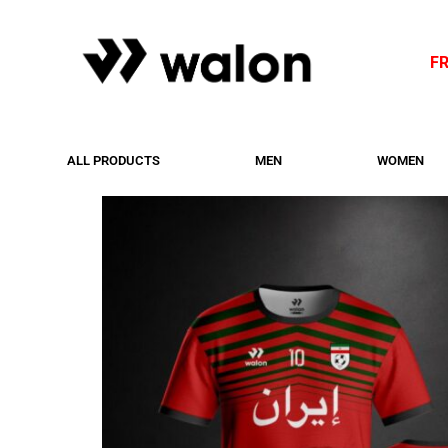
F
ALL PRODUCTS
MEN
WOMEN