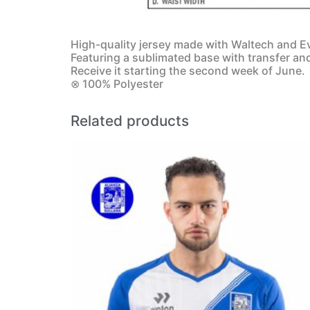
High-quality jersey made with Waltech and Ev
Featuring a sublimated base with transfer an
Receive it starting the second week of June.
⊗ 100% Polyester
Related products