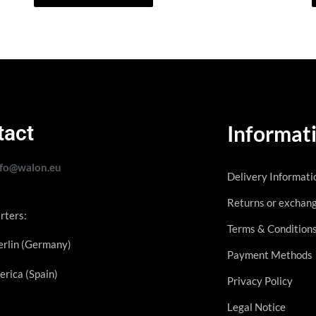
tact
Informat
nfo@walon.eu
Delivery Informati
Returns or exchan
rters:
Terms & Condition
rlin (Germany)
Payment Methods
erica (Spain)
Privacy Policy
Legal Notice