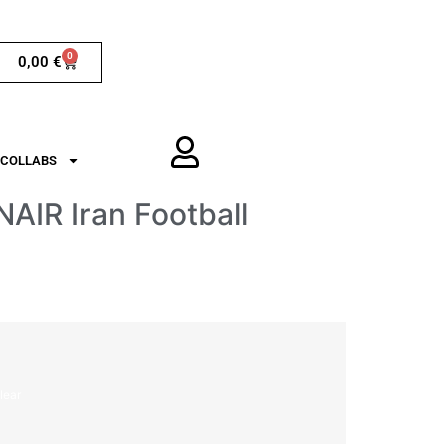
0
0,00
€
COLLABS
AIR Iran Football
lear