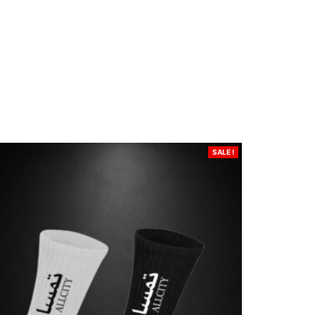
SALE !