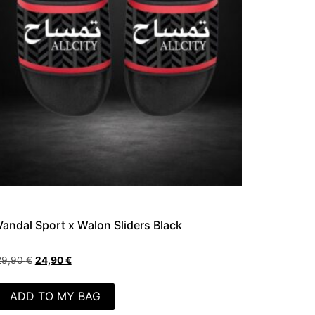
Vandal Sport x Walon Sliders Black
29,90
€
24,90
€
ADD TO MY BAG