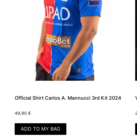
Official Shirt Carlos A. Mannucci 3rd Kit 2024
49,90
€
ADD TO MY BAG