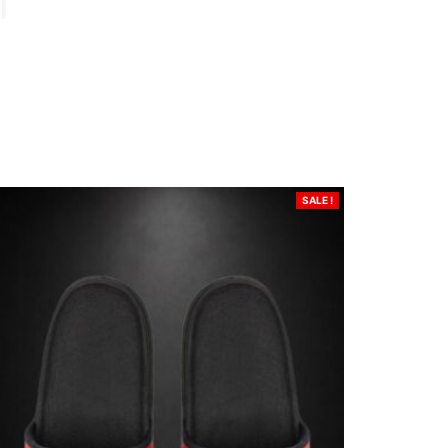
SALE !