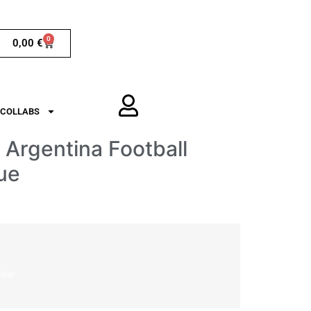
0
0,00
€
COLLABS
Argentina Football
ue
lear