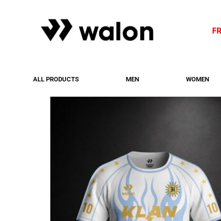
F
ALL PRODUCTS
MEN
WOMEN