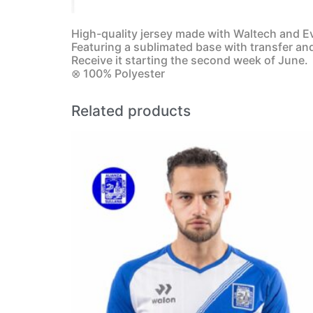
High-quality jersey made with Waltech and Ev
Featuring a sublimated base with transfer an
Receive it starting the second week of June.
⊗ 100% Polyester
Related products