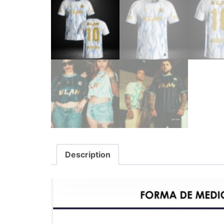
Description