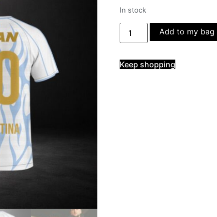
In stock
Add to my bag
Keep shopping