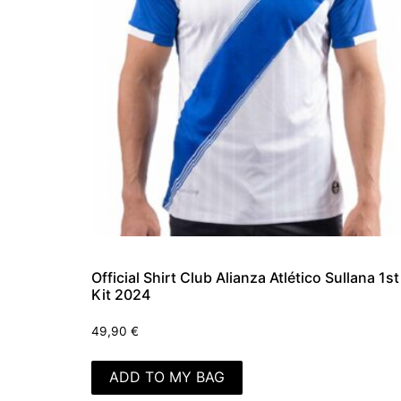
Official Shirt Club Alianza Atlético Sullana 1st
Kit 2024
49,90
€
ADD TO MY BAG