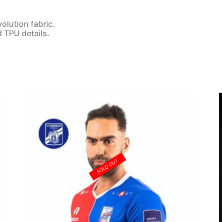
olution fabric.
d TPU details.
SOLD OUT