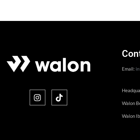
Con
Email:
i
Headqua
Walon Be
Walon Ib