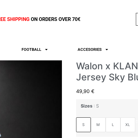
REE SHIPPING
ON ORDERS OVER 70€
FOOTBALL
ACCESORIES
Walon x KLAN 
Jersey Sky Bl
49,90
€
Sizes
S
C
S
M
L
XL