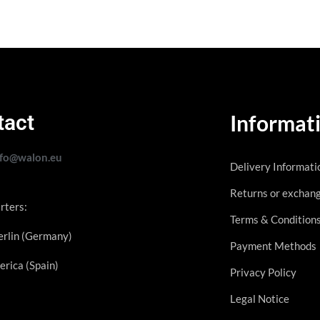
tact
Informat
nfo@walon.eu
Delivery Informati
Returns or exchan
rters:
Terms & Condition
rlin (Germany)
Payment Methods
erica (Spain)
Privacy Policy
Legal Notice