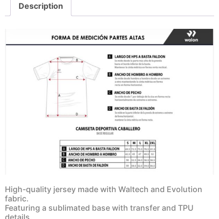
Description
High-quality jersey made with Waltech and Evolution
fabric.
Featuring a sublimated base with transfer and TPU
details.