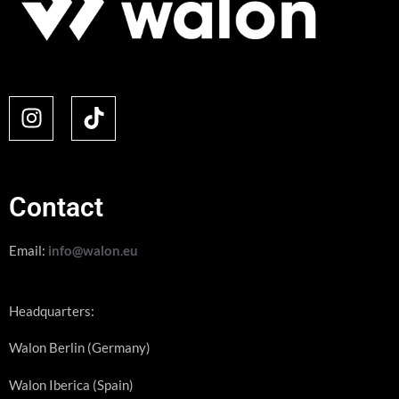
Contact
Email:
info@walon.eu
Headquarters:
Walon Berlin (Germany)
Walon Iberica (Spain)