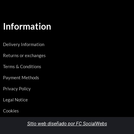
Information
Delivery Information
Returns or exchanges
Terms & Conditions
Payment Methods
Privacy Policy
Legal Notice
Cookies
Sitio web diseñado por FC SocialWebs