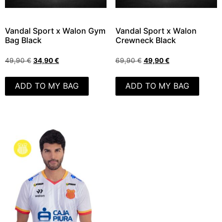
Vandal Sport x Walon Gym
Vandal Sport x Walon
Bag Black
Crewneck Black
49,90
€
34,90
€
69,90
€
49,90
€
ADD TO MY BAG
ADD TO MY BAG