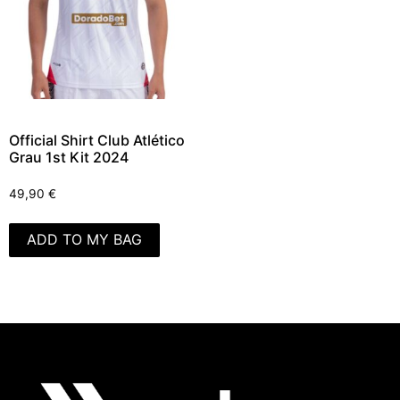
Official Shirt Club Atlético
Grau 1st Kit 2024
49,90
€
ADD TO MY BAG