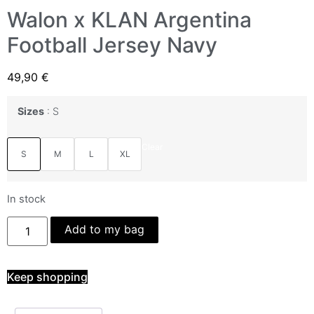
Walon x KLAN Argentina
Football Jersey Navy
49,90
€
Sizes
S
Clear
S
M
L
XL
In stock
Add to my bag
Keep shopping