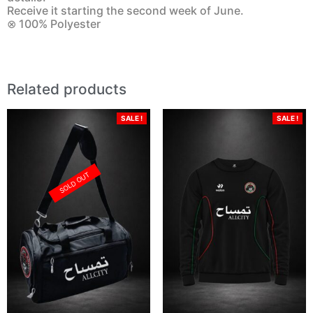
Receive it starting the second week of June.
⊗ 100% Polyester
Related products
SALE !
SALE !
SOLD OUT