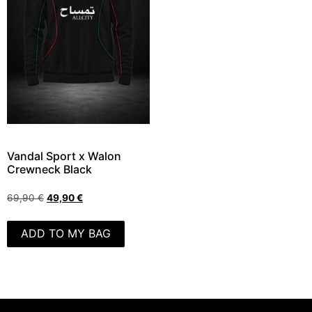
Vandal Sport x Walon
Crewneck Black
69,90
€
49,90
€
ADD TO MY BAG