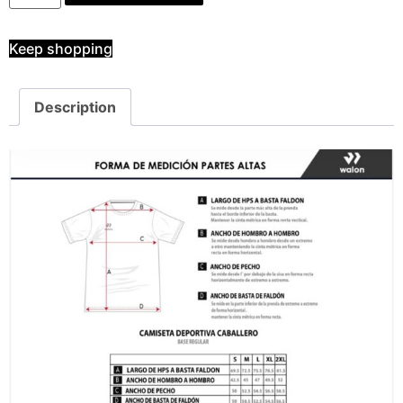
Keep shopping
Description