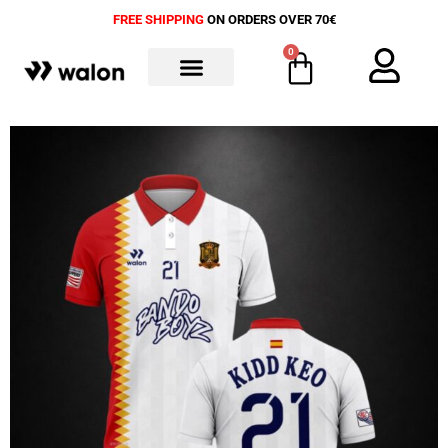
FREE SHIPPING
ON ORDERS OVER 70€
0
ALL PRODUCTS