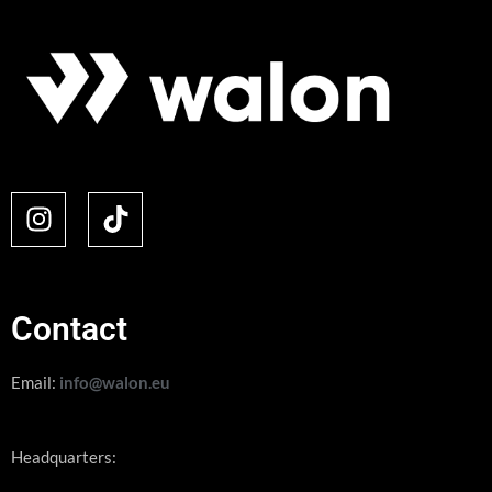
Contact
Email:
info@walon.eu
Headquarters: