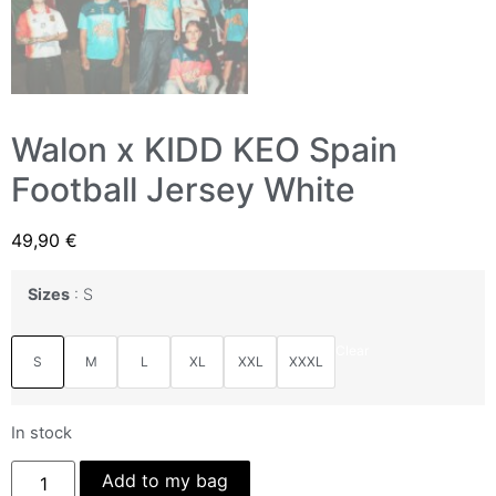
Walon x KIDD KEO Spain
Football Jersey White
49,90
€
Sizes
S
Clear
S
M
L
XL
XXL
XXXL
In stock
Add to my bag