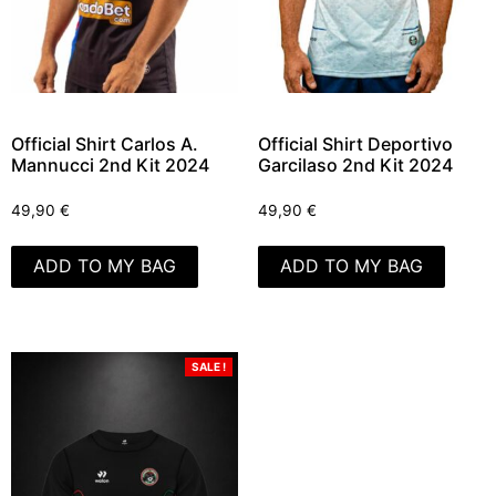
Official Shirt Carlos A.
Official Shirt Deportivo
Mannucci 2nd Kit 2024
Garcilaso 2nd Kit 2024
49,90
€
49,90
€
ADD TO MY BAG
ADD TO MY BAG
SALE !