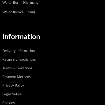
Walon Berlin (Germany)
Walon Iberica (Spain)
Information
Delivery Information
Returns or exchanges
Terms & Conditions
Payment Methods
Privacy Policy
Legal Notice
Cookies