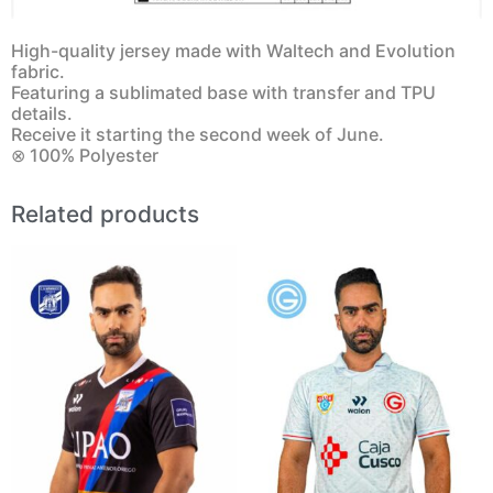
High-quality jersey made with Waltech and Evolution
fabric.
Featuring a sublimated base with transfer and TPU
details.
Receive it starting the second week of June.
⊗ 100% Polyester
Related products