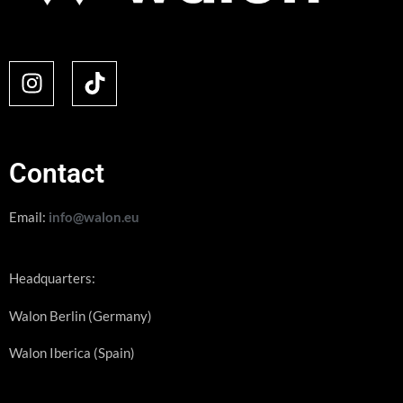
Contact
Email:
info@walon.eu
Headquarters:
Walon Berlin (Germany)
Walon Iberica (Spain)