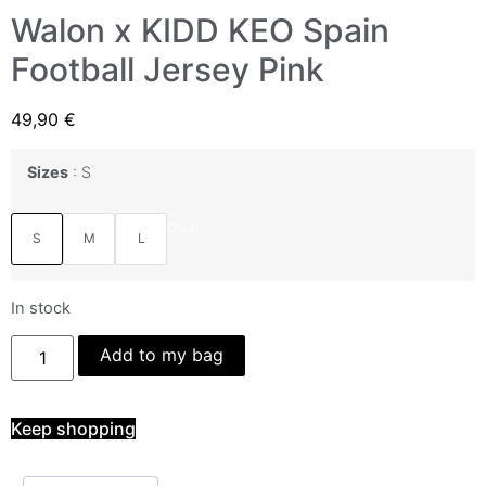
Walon x KIDD KEO Spain
Football Jersey Pink
49,90
€
Sizes
S
Clear
S
M
L
In stock
Add to my bag
Keep shopping