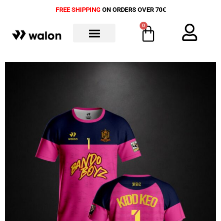
FREE SHIPPING
ON ORDERS OVER 70€
0
ALL PRODUCTS