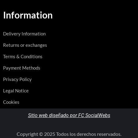
Information
Delivery Information
Returns or exchanges
Terms & Conditions
Payment Methods
Privacy Policy
Legal Notice
Cookies
Sitio web diseñado por FC SocialWebs
Copyright © 2025 Todos los derechos reservados.