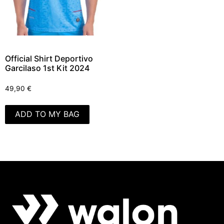
Official Shirt Deportivo
Garcilaso 1st Kit 2024
49,90
€
ADD TO MY BAG