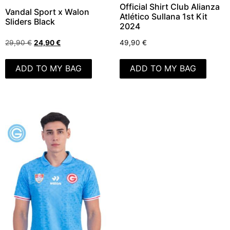
Official Shirt Club Alianza
Vandal Sport x Walon
Atlético Sullana 1st Kit
Sliders Black
2024
29,90
€
24,90
€
49,90
€
ADD TO MY BAG
ADD TO MY BAG