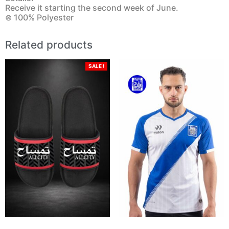
Receive it starting the second week of June.
⊗ 100% Polyester
Related products
SALE !