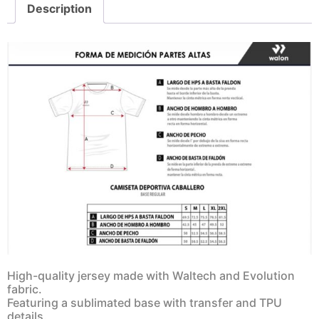
Description
High-quality jersey made with Waltech and Evolution
fabric.
Featuring a sublimated base with transfer and TPU
details.