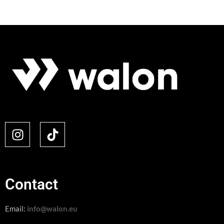
Contact
Email:
info@walon.eu