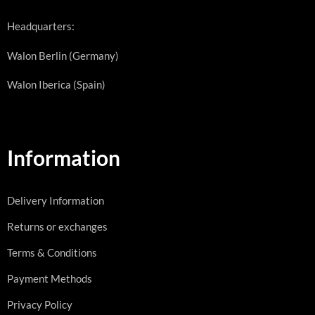
Headquarters:
Walon Berlin (Germany)
Walon Iberica (Spain)
Information
Delivery Information
Returns or exchanges
Terms & Conditions
Payment Methods
Privacy Policy