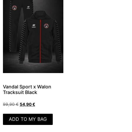
Vandal Sport x Walon
Tracksuit Black
99,90
€
54,90
€
ADD TO MY BAG