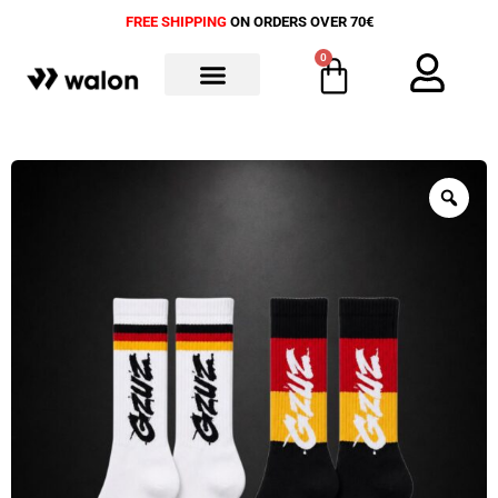
FREE SHIPPING
ON ORDERS OVER 70€
0
ALL PRODUCTS