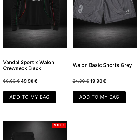
Vandal Sport x Walon
Walon Basic Shorts Grey
Crewneck Black
69,90
€
49,90
€
24,90
€
19,90
€
ADD TO MY BAG
ADD TO MY BAG
SALE !