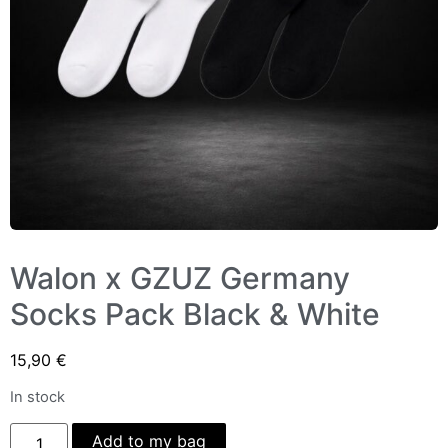
Walon x GZUZ Germany
Socks Pack Black & White
15,90
€
In stock
Add to my bag