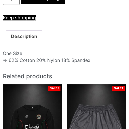
Keep shopping
Description
One Size
⇒ 62% Cotton 20% Nylon 18% Spandex
Related products
SALE !
SALE !