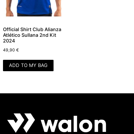
Official Shirt Club Alianza
Atlético Sullana 2nd Kit
2024
49,90
€
ADD TO MY BAG