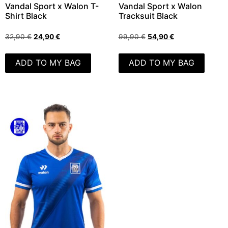
Vandal Sport x Walon T-
Vandal Sport x Walon
Shirt Black
Tracksuit Black
32,90
€
24,90
€
99,90
€
54,90
€
ADD TO MY BAG
ADD TO MY BAG