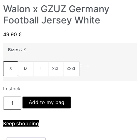
Walon x GZUZ Germany
Football Jersey White
49,90
€
Sizes
S
Clear
S
M
L
XXL
XXXL
In stock
Add to my bag
Keep shopping