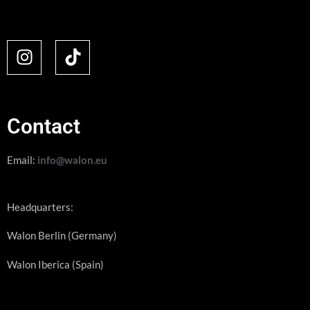
Contact
Email:
info@walon.eu
Headquarters:
Walon Berlin (Germany)
Walon Iberica (Spain)