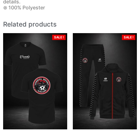
details.
⊗ 100% Polyester
Related products
SALE !
SALE !