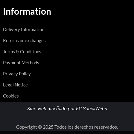
Information
Delivery Information
Returns or exchanges
Terms & Conditions
Payment Methods
Privacy Policy
Legal Notice
Cookies
Sitio web diseñado por FC SocialWebs
Copyright © 2025 Todos los derechos reservados.