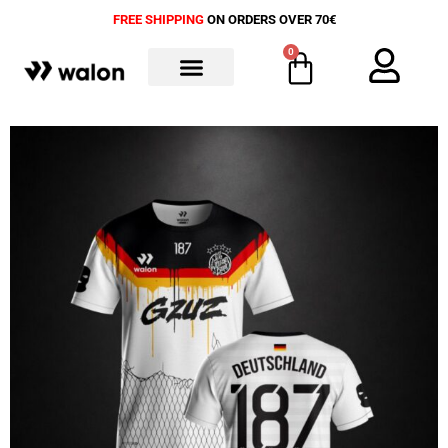
FREE SHIPPING
ON ORDERS OVER 70€
0
ALL PRODUCTS