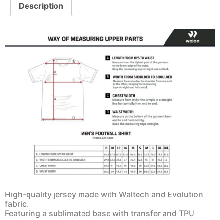
Description
High-quality jersey made with Waltech and Evolution
fabric.
Featuring a sublimated base with transfer and TPU