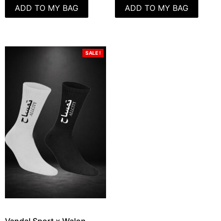
ADD TO MY BAG
ADD TO MY BAG
SALE !