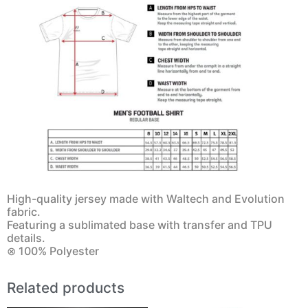
High-quality jersey made with Waltech and Evolution
fabric.
Featuring a sublimated base with transfer and TPU
details.
⊗ 100% Polyester
Related products