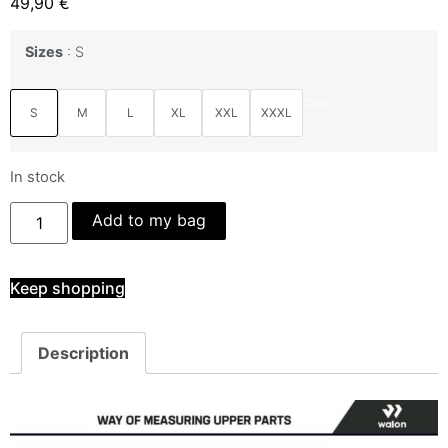
49,90
€
Sizes
S
Clear
S
M
L
XL
XXL
XXXL
In stock
Add to my bag
Keep shopping
Description