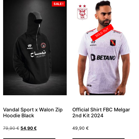
SALE !
SOLD OUT
Vandal Sport x Walon Zip
Official Shirt FBC Melgar
Hoodie Black
2nd Kit 2024
79,90
€
54,90
€
49,90
€