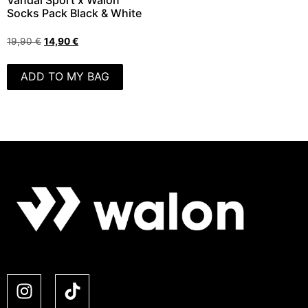
Vandal Sport x Walon
Socks Pack Black & White
19,90
€
14,90
€
ADD TO MY BAG