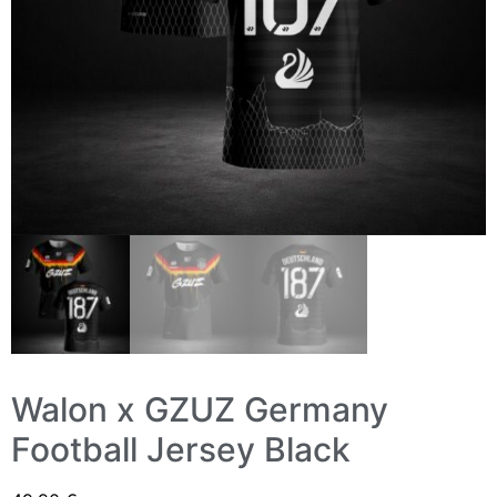
Walon x GZUZ Germany
Football Jersey Black