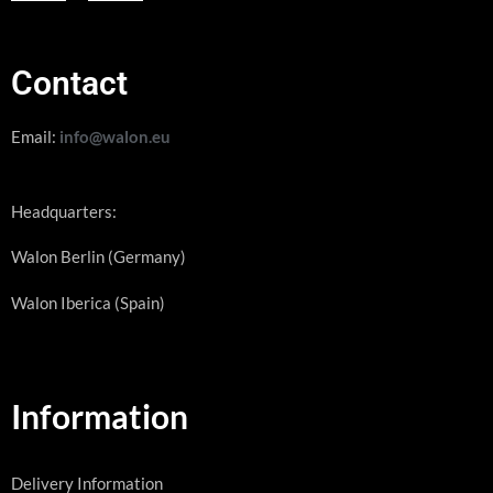
Contact
Email:
info@walon.eu
Headquarters:
Walon Berlin (Germany)
Walon Iberica (Spain)
Information
Delivery Information