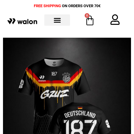
FREE SHIPPING
ON ORDERS OVER 70€
0
ALL PRODUCTS