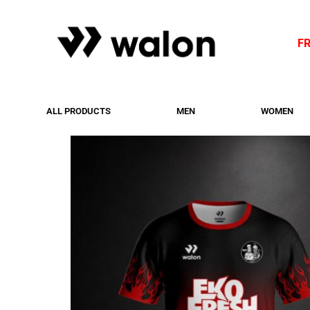
F
ALL PRODUCTS
MEN
WOMEN