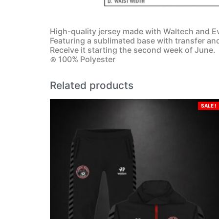
High-quality jersey made with Waltech and Ev
Featuring a sublimated base with transfer an
Receive it starting the second week of June.
⊗ 100% Polyester
Related products
SALE !