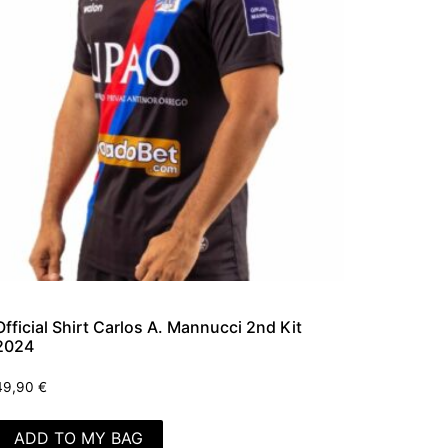
Official Shirt Carlos A. Mannucci 2nd Kit
2024
49,90
€
ADD TO MY BAG