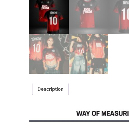
Description