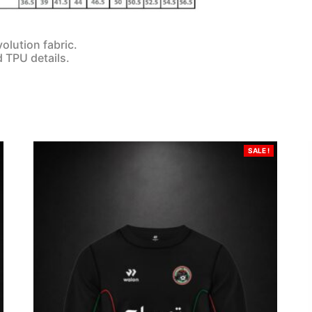
olution fabric.
d TPU details.
SALE !