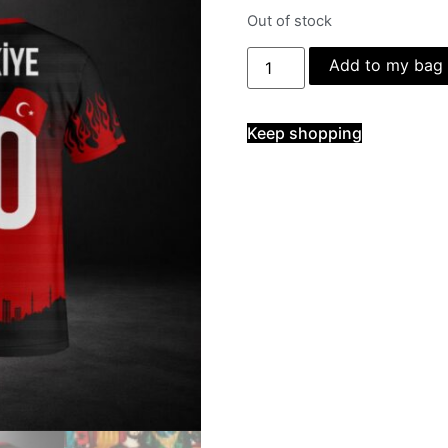
Out of stock
Add to my bag
Keep shopping