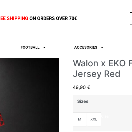
REE SHIPPING
ON ORDERS OVER 70€
FOOTBALL
ACCESORIES
Walon x EKO F
Jersey Red
49,90
€
Sizes
Clear
M
XXL