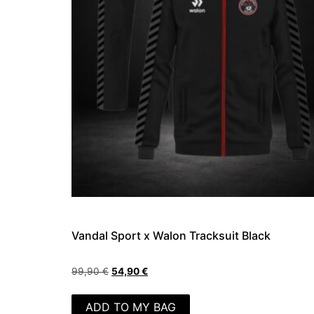
Vandal Sport x Walon Tracksuit Black
99,90
€
54,90
€
ADD TO MY BAG