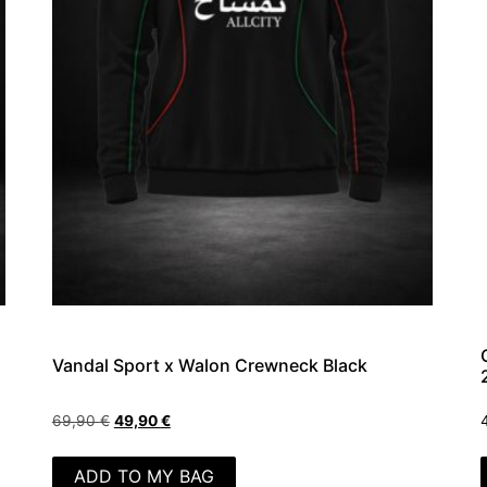
Vandal Sport x Walon Crewneck Black
69,90
€
49,90
€
ADD TO MY BAG