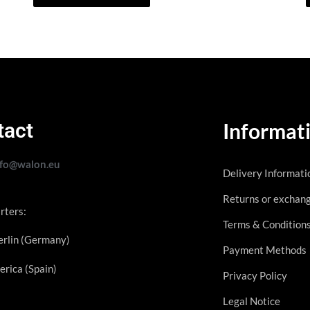
tact
Informat
nfo@walon.eu
Delivery Informati
Returns or exchan
rters:
Terms & Condition
rlin (Germany)
Payment Methods
erica (Spain)
Privacy Policy
Legal Notice