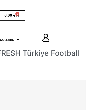
0
0,00
€
COLLABS
RESH Türkiye Football