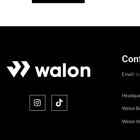
Con
Email:
i
Headqua
Walon Be
Walon Ib