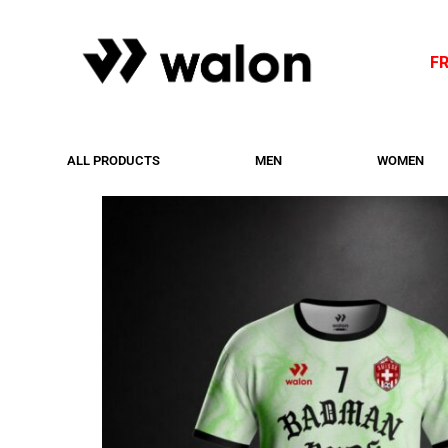
F
ALL PRODUCTS
MEN
WOMEN