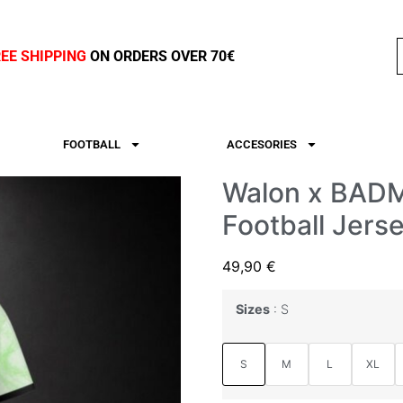
REE SHIPPING
ON ORDERS OVER 70€
FOOTBALL
ACCESORIES
Walon x BAD
Football Jers
49,90
€
Sizes
S
S
M
L
XL