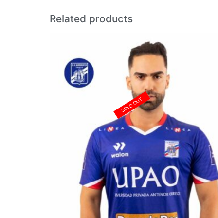
Related products
SOLD OUT