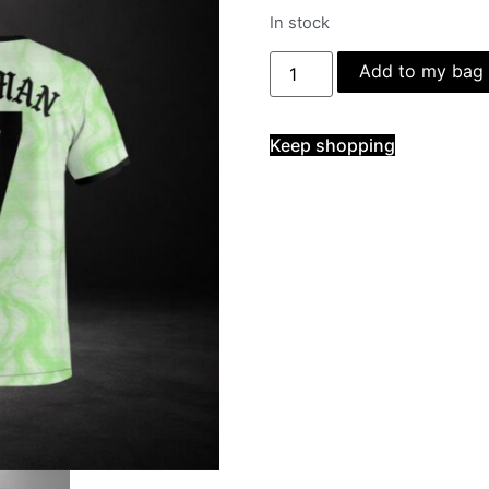
In stock
Add to my bag
Keep shopping