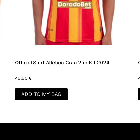
Official Shirt Atlético Grau 2nd Kit 2024
49,90
€
ADD TO MY BAG