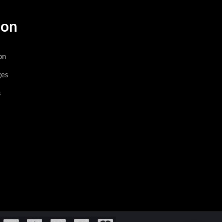
ion
on
ges
s