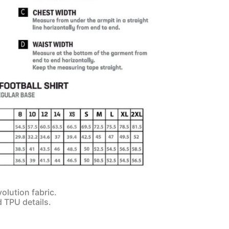
olution fabric.
d TPU details.