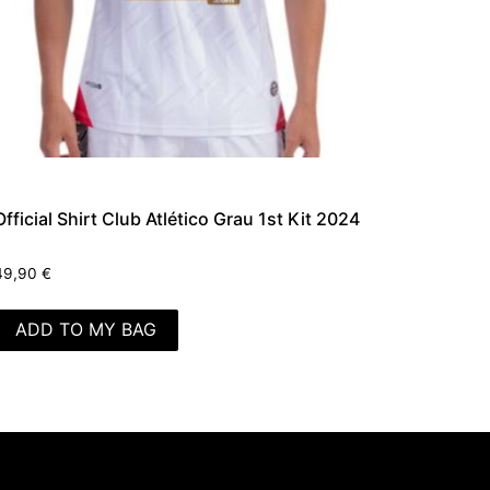
Official Shirt Club Atlético Grau 1st Kit 2024
49,90
€
ADD TO MY BAG