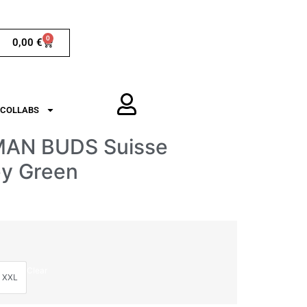
0
0,00
€
COLLABS
MAN BUDS Suisse
ey Green
Clear
XXL