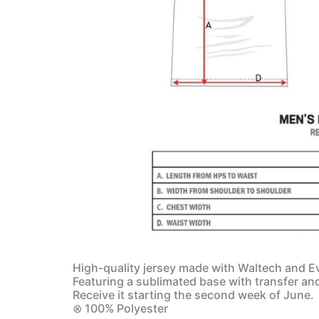
High-quality jersey made with Waltech and Ev
Featuring a sublimated base with transfer an
Receive it starting the second week of June.
⊗ 100% Polyester