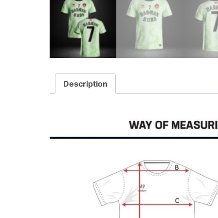
Description