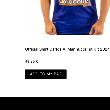
Official Shirt Carlos A. Mannucci 1st Kit 2024
49,90
€
ADD TO MY BAG