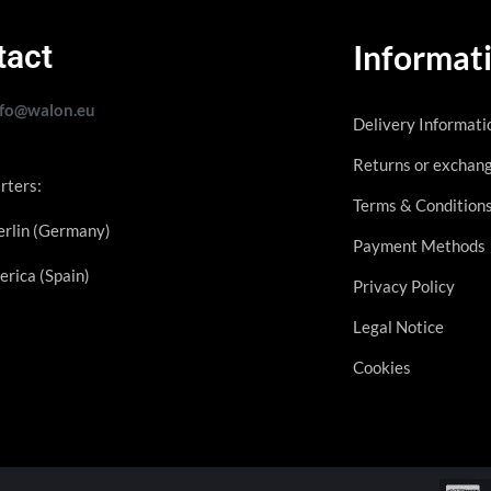
tact
Informat
nfo@walon.eu
Delivery Informati
Returns or exchan
rters:
Terms & Condition
rlin (Germany)
Payment Methods
erica (Spain)
Privacy Policy
Legal Notice
Cookies