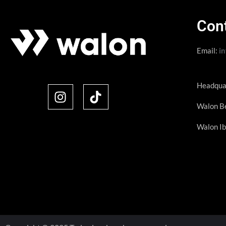
Con
Email:
i
Headqua
Walon Be
Walon Ib