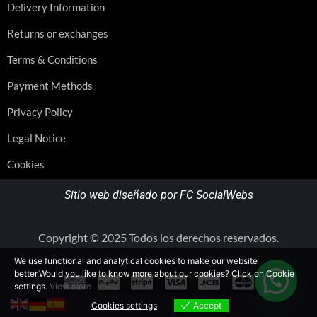
Delivery Information
Returns or exchanges
Terms & Conditions
Payment Methods
Privacy Policy
Legal Notice
Cookies
Sitio web diseñado por FC SocialWebs
Copyright © 2025 Todos los derechos reservados.
We use functional and analytical cookies to make our website
better.Would you like to know more about our cookies? Click on Cookie
settings.
View more
Cookies settings
Accept