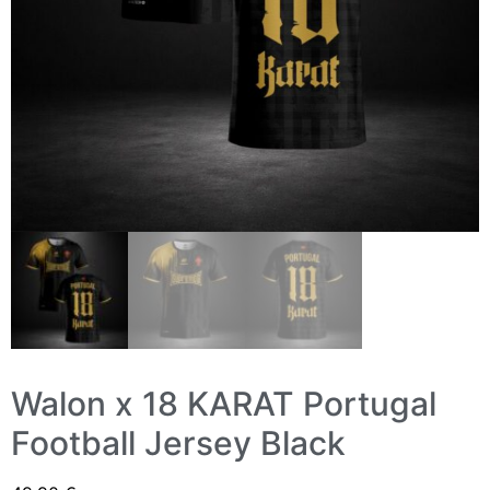
Walon x 18 KARAT Portugal
Football Jersey Black