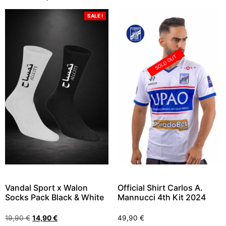
SALE !
SOLD OUT
Vandal Sport x Walon
Official Shirt Carlos A.
Socks Pack Black & White
Mannucci 4th Kit 2024
19,90
€
14,90
€
49,90
€