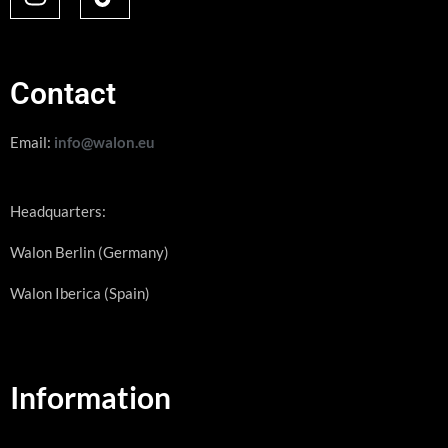
Contact
Email:
info@walon.eu
Headquarters:
Walon Berlin (Germany)
Walon Iberica (Spain)
Information