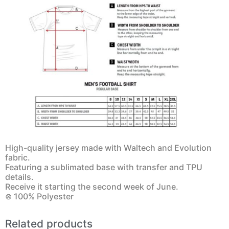
High-quality jersey made with Waltech and Evolution
fabric.
Featuring a sublimated base with transfer and TPU
details.
Receive it starting the second week of June.
⊗ 100% Polyester
Related products