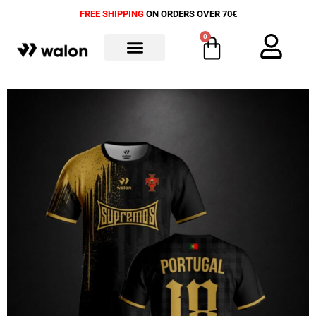
FREE SHIPPING
ON ORDERS OVER 70€
0
ALL PRODUCTS