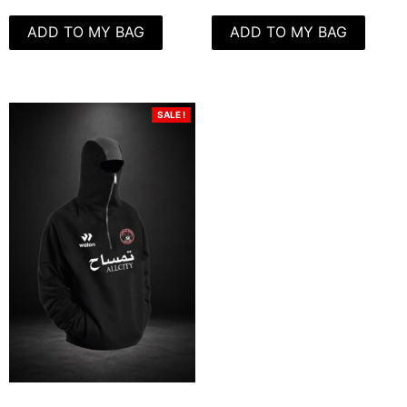
ADD TO MY BAG
ADD TO MY BAG
SALE !