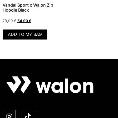
Vandal Sport x Walon Zip
Hoodie Black
79,90
€
54,90
€
ADD TO MY BAG