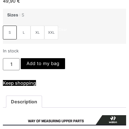
49,90
€
Sizes
S
Clear
S
L
XL
XXL
In stock
Add to my bag
Keep shopping
Description