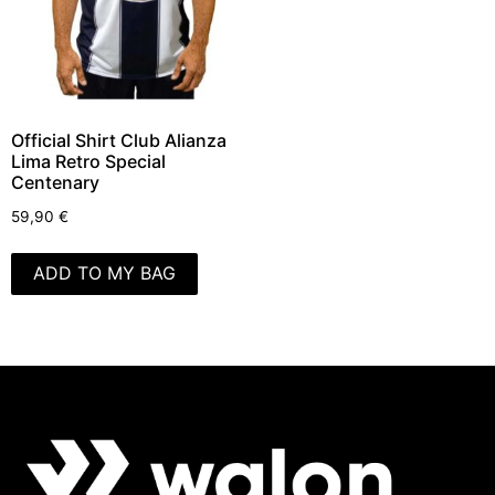
Official Shirt Club Alianza
Lima Retro Special
Centenary
59,90
€
ADD TO MY BAG