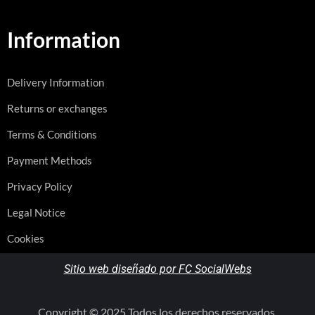
Information
Delivery Information
Returns or exchanges
Terms & Conditions
Payment Methods
Privacy Policy
Legal Notice
Cookies
Sitio web diseñado por FC SocialWebs
Copyright © 2025 Todos los derechos reservados.