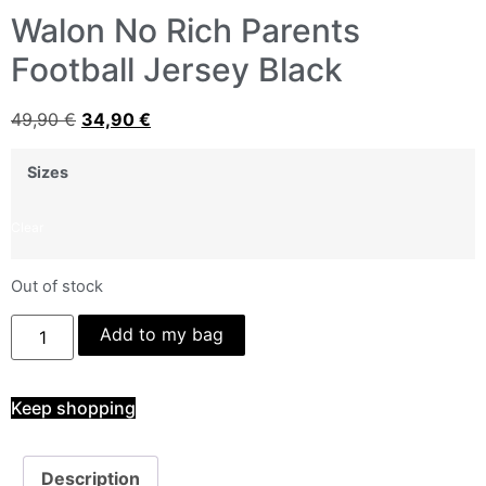
Walon No Rich Parents
Football Jersey Black
49,90
€
34,90
€
Sizes
Clear
Out of stock
Add to my bag
Keep shopping
Description