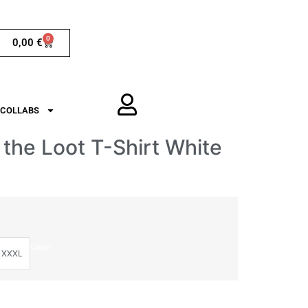
0
0,00
€
COLLABS
 the Loot T-Shirt White
Clear
XXXL