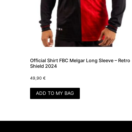
Official Shirt FBC Melgar Long Sleeve – Retro
Shield 2024
49,90
€
ADD TO MY BAG