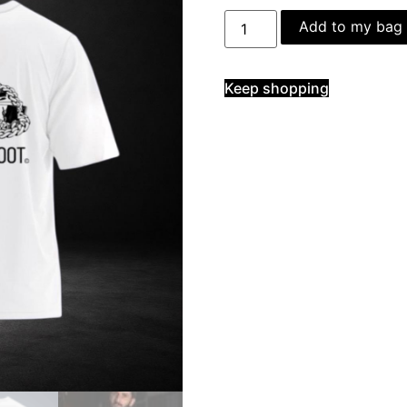
Add to my bag
Keep shopping