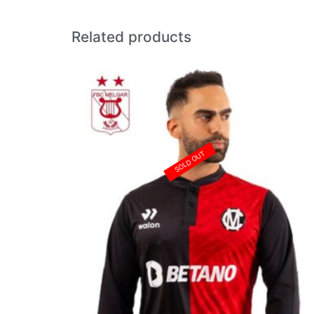
Related products
SOLD OUT