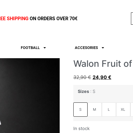
REE SHIPPING
ON ORDERS OVER 70€
FOOTBALL
ACCESORIES
Walon Fruit of
32,90
€
24,90
€
Sizes
S
S
M
L
XL
In stock