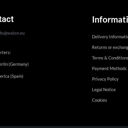
tact
Informat
nfo@walon.eu
Delivery Informati
Returns or exchan
rters:
Terms & Condition
rlin (Germany)
Payment Methods
erica (Spain)
Privacy Policy
Legal Notice
Cookies