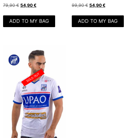
79,90
€
54,90
€
99,90
€
54,90
€
ADD TO MY BAG
ADD TO MY BAG
SOLD OUT