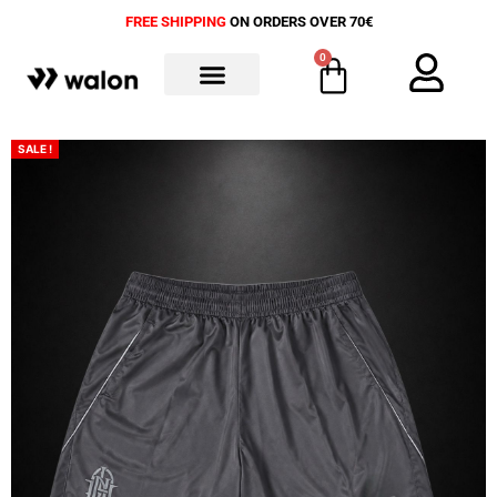
FREE SHIPPING
ON ORDERS OVER 70€
0
ALL PRODUCTS
SALE !