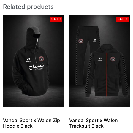
Related products
SALE !
SALE !
Vandal Sport x Walon Zip
Vandal Sport x Walon
Hoodie Black
Tracksuit Black