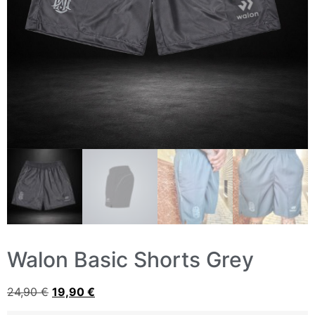
Walon Basic Shorts Grey
24,90
€
19,90
€