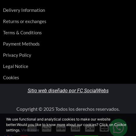
Delivery Information
Returns or exchanges
Terms & Conditions
Payment Methods
Privacy Policy
Legal Notice
Cookies
Sitio web diseñado por FC SocialWebs
Copyright © 2025 Todos los derechos reservados.
We use functional and analytical cookies to make our website
better.Would you like to know more about our cookies? Click on Cookie
settings.
View more