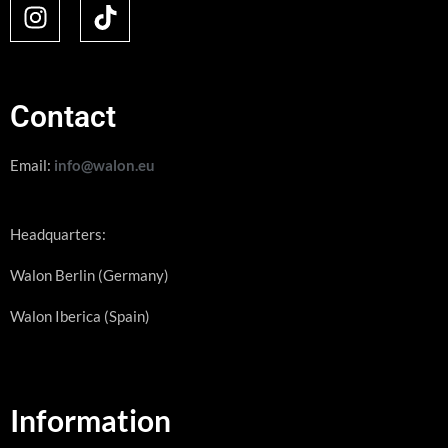
Contact
Email:
info@walon.eu
Headquarters:
Walon Berlin (Germany)
Walon Iberica (Spain)
Information