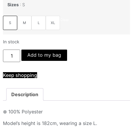
Sizes
S
Clear
S
M
L
XL
In stock
Add to my bag
Keep shopping
Description
⊗ 100% Polyester
Model’s height is 182cm, wearing a size L.