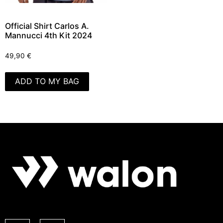
Official Shirt Carlos A.
Mannucci 4th Kit 2024
49,90
€
ADD TO MY BAG