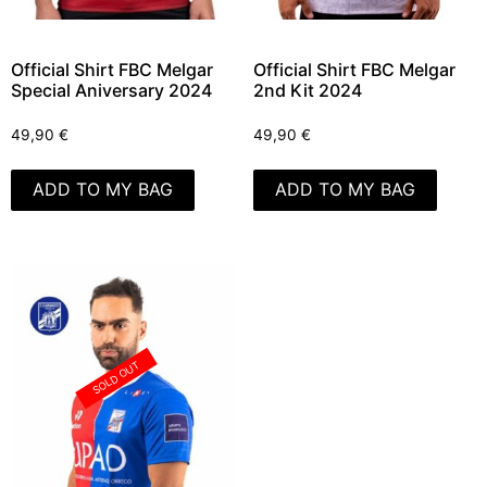
Official Shirt FBC Melgar
Official Shirt FBC Melgar
Special Aniversary 2024
2nd Kit 2024
49,90
€
49,90
€
ADD TO MY BAG
ADD TO MY BAG
SOLD OUT