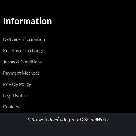
Information
Delivery Information
Returns or exchanges
Terms & Conditions
Payment Methods
Privacy Policy
Legal Notice
Cookies
Sitio web diseñado por FC SocialWebs