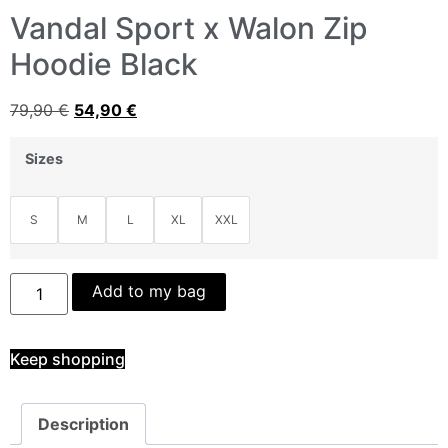
Vandal Sport x Walon Zip
Hoodie Black
79,90
€
54,90
€
Sizes
S
M
L
XL
XXL
Add to my bag
Keep shopping
Description