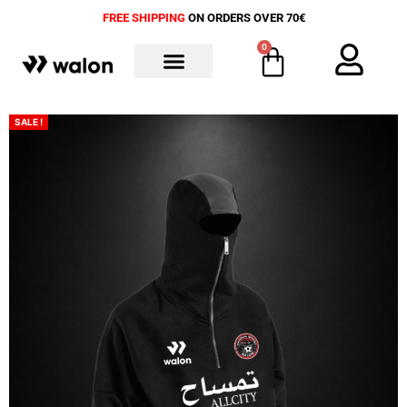
FREE SHIPPING
ON ORDERS OVER 70€
0
ALL PRODUCTS
SALE !