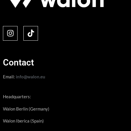
Contact
Email:
info@walon.eu
Headquarters:
Walon Berlin (Germany)
Walon Iberica (Spain)