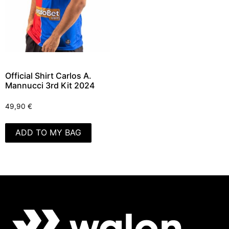
Official Shirt Carlos A.
Mannucci 3rd Kit 2024
49,90
€
ADD TO MY BAG