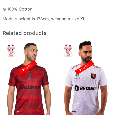
⊕ 100% Cotton
Model’s height is 178cm, wearing a size XL
Related products
SOLD OUT
SOLD OUT