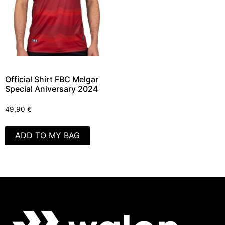
Official Shirt FBC Melgar
Special Aniversary 2024
49,90
€
ADD TO MY BAG