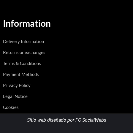
Information
Delivery Information
Returns or exchanges
Terms & Conditions
Payment Methods
Privacy Policy
Legal Notice
Cookies
Sitio web diseñado por FC SocialWebs