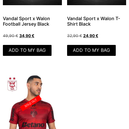
Vandal Sport x Walon
Vandal Sport x Walon T-
Football Jersey Black
Shirt Black
49,90
€
34,90
€
32,90
€
24,90
€
ADD TO MY BAG
ADD TO MY BAG
SOLD OUT