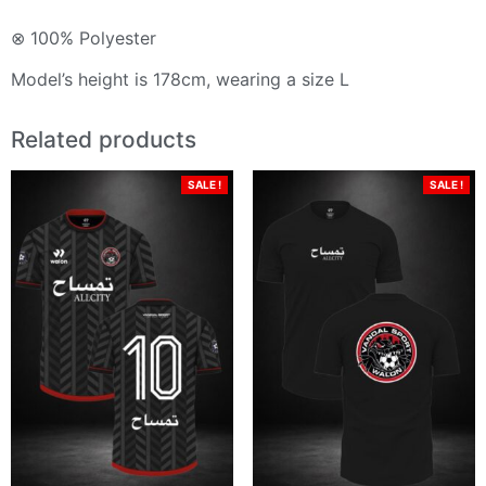
⊗ 100% Polyester
Model’s height is 178cm, wearing a size L
Related products
SALE !
SALE !