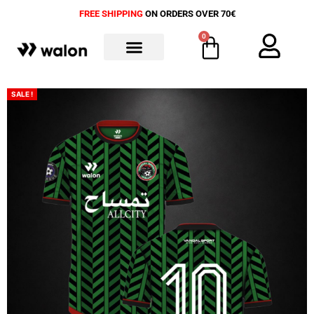
FREE SHIPPING
ON ORDERS OVER 70€
0
ALL PRODUCTS
SALE !