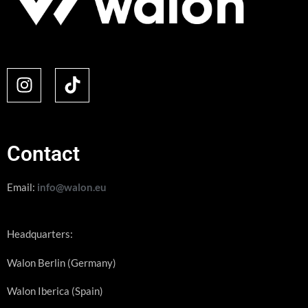
Contact
Email:
info@walon.eu
Headquarters:
Walon Berlin (Germany)
Walon Iberica (Spain)