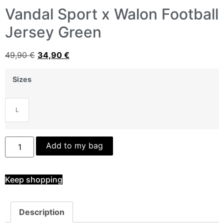
Vandal Sport x Walon Football
Jersey Green
49,90
€
34,90
€
Sizes
L
Add to my bag
Keep shopping
Description