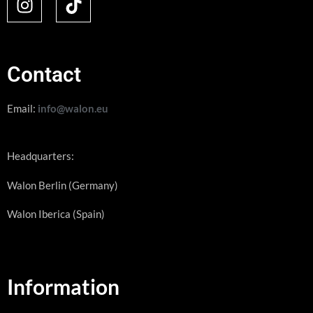
Contact
Email:
info@walon.eu
Headquarters:
Walon Berlin (Germany)
Walon Iberica (Spain)
Information