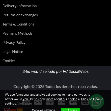
Delivery Information
Returns or exchanges
Terms & Conditions
Payment Methods
Privacy Policy
Legal Notice
Cookies
Sitio web diseñado por FC SocialWebs
Copyright © 2025 Todos los derechos reservados.
We use functional and analytical cookies to make our website
better.Would you like to know more about our cookies? Click on Cookie
settings.
View more
Cookies settings
Accept