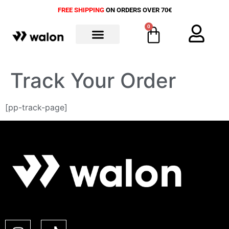
FREE SHIPPING
ON ORDERS OVER 70€
0
ALL PRODUCTS
Track Your Order
[pp-track-page]