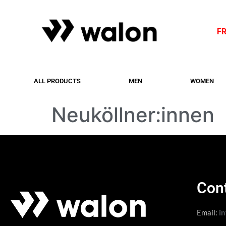
F
ALL PRODUCTS
MEN
WOMEN
Neuköllner:innen
Con
Email:
i