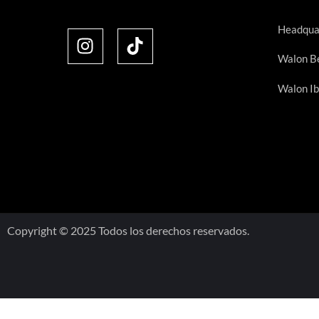
Headqua
Walon Be
Walon Ib
Copyright © 2025 Todos los derechos reservados.