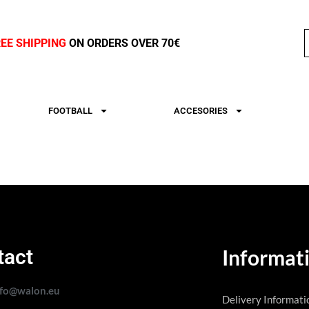
REE SHIPPING
ON ORDERS OVER 70€
FOOTBALL
ACCESORIES
tact
Informat
nfo@walon.eu
Delivery Informati