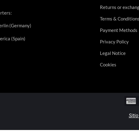
Returns or exchan
rters:
Terms & Condition
rlin (Germany)
Payment Methods
erica (Spain)
Privacy Policy
Legal Notice
Cookies
Siti