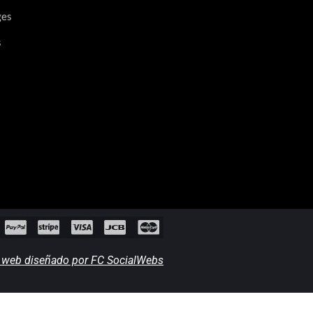
ges
s
o web diseñado por FC SocialWebs