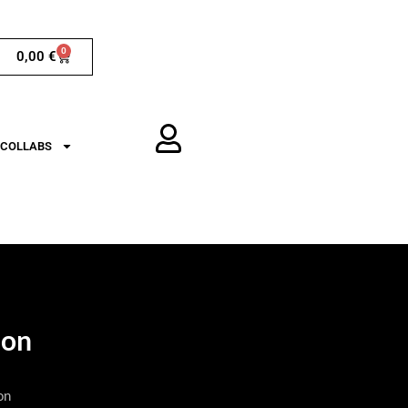
0
0,00
€
COLLABS
ion
on