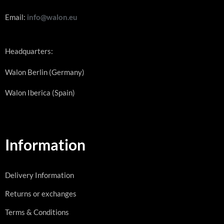
Email:
info@walon.eu
Headquarters:
Walon Berlin (Germany)
Walon Iberica (Spain)
Information
Delivery Information
Returns or exchanges
Terms & Conditions