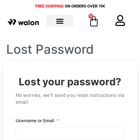
FREE SHIPPING
ON ORDERS OVER 70€
0
ALL PRODUCTS
Lost Password
Lost your password?
No worries, we’ll send you reset instructions via
email.
Username or Email
*