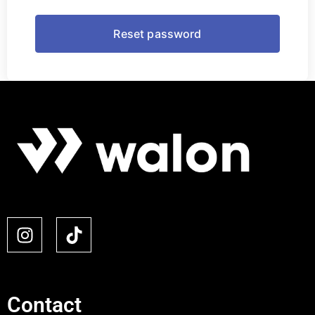
Contact