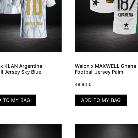
x KLAN Argentina
Walon x MAXWELL Ghana
ll Jersey Sky Blue
Football Jersey Palm
€
49,90
€
 TO MY BAG
ADD TO MY BAG