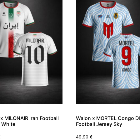
x MILONAIR Iran Football
Walon x MORTEL Congo D
 White
Football Jersey Sky
€
49,90
€