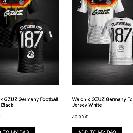
x GZUZ Germany Football
Walon x GZUZ Germany Foo
 Black
Jersey White
€
49,90
€
 TO MY BAG
ADD TO MY BAG