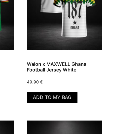
Walon x MAXWELL Ghana
Football Jersey White
49,90
€
ADD TO MY BAG