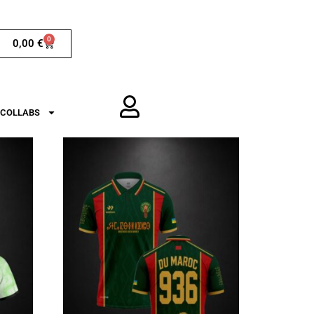
0
0,00
€
COLLABS