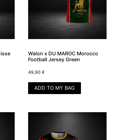
isse
Walon x DU MAROC Morocco
Football Jersey Green
49,90
€
ADD TO MY BAG