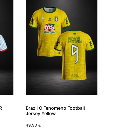
R
Brazil O Fenomeno Football
Jersey Yellow
49,90
€