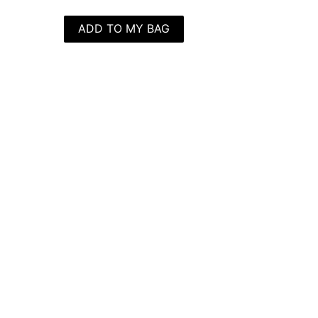
ADD TO MY BAG