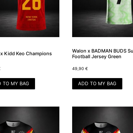
Walon x BADMAN BUDS Su
 x Kidd Keo Champions
Football Jersey Green
€
49,90
€
 TO MY BAG
ADD TO MY BAG