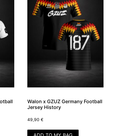
tball
Walon x GZUZ Germany Football
Jersey History
49,90
€
ADD TO MY BAG