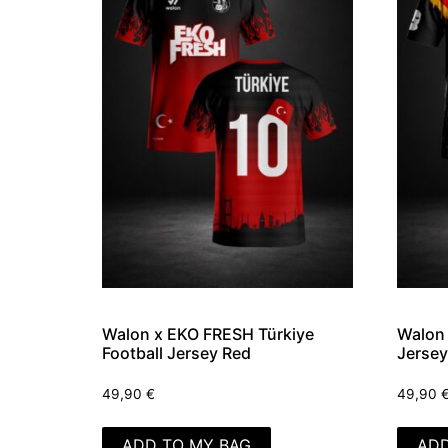
Walon x EKO FRESH Türkiye
Walon 
Football Jersey Red
Jersey
49,90
€
49,90
ADD TO MY BAG
ADD