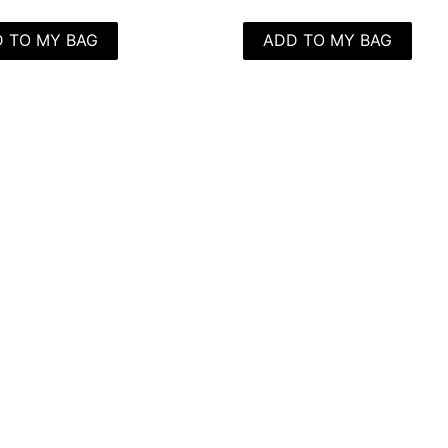
 TO MY BAG
ADD TO MY BAG