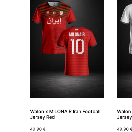
Walon x MILONAIR Iran Football
Walon 
Jersey Red
Jersey
49,90
€
49,90