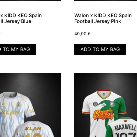
x KIDD KEO Spain
Walon x KIDD KEO Spain
ll Jersey Blue
Football Jersey Pink
€
49,90
€
 TO MY BAG
ADD TO MY BAG