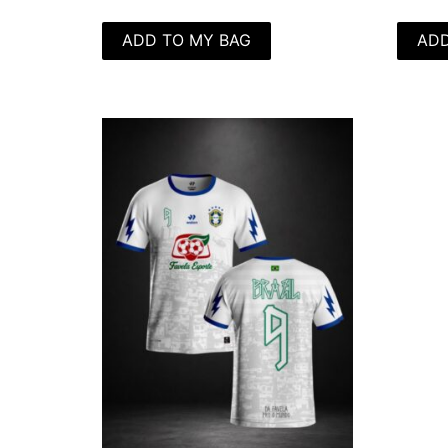
ADD TO MY BAG
ADD