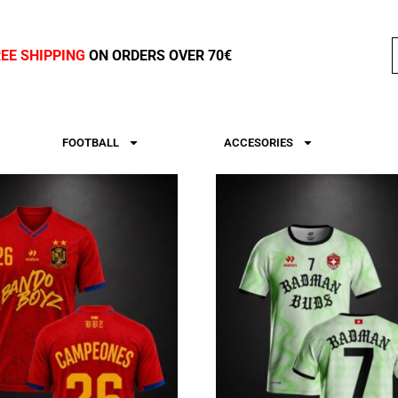
REE SHIPPING
ON ORDERS OVER 70€
FOOTBALL
ACCESORIES