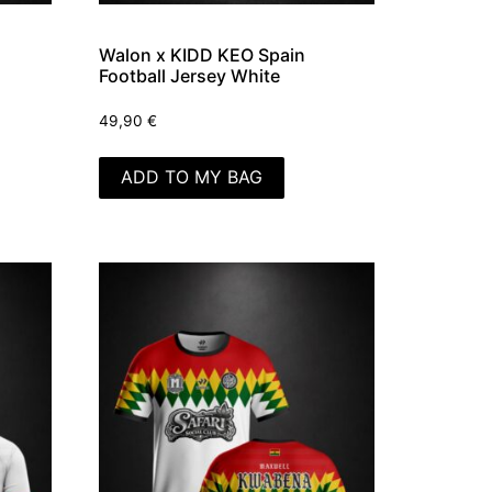
Walon x KIDD KEO Spain
Football Jersey White
49,90
€
ADD TO MY BAG