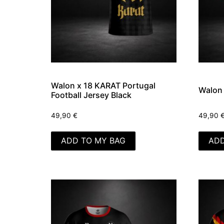
Walon x 18 KARAT Portugal
Walon
Football Jersey Black
49,90
€
49,90
ADD TO MY BAG
ADD