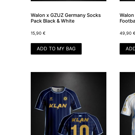
Walon x GZUZ Germany Socks
Walon 
Pack Black & White
Footba
15,90
€
49,90
ADD TO MY BAG
ADD