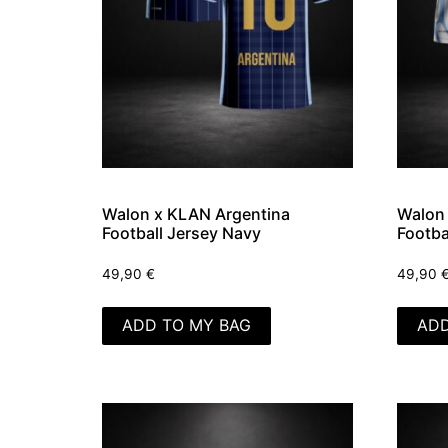
Walon x KLAN Argentina
Walon 
Football Jersey Navy
Footba
49,90
€
49,90
ADD TO MY BAG
ADD