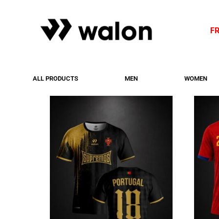
F
ALL PRODUCTS
MEN
WOMEN