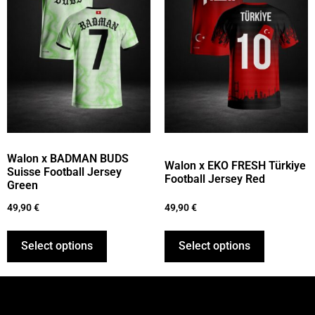
Walon x BADMAN BUDS
Walon x EKO FRESH Türkiye
Suisse Football Jersey
Football Jersey Red
Green
49,90
€
49,90
€
Select options
Select options