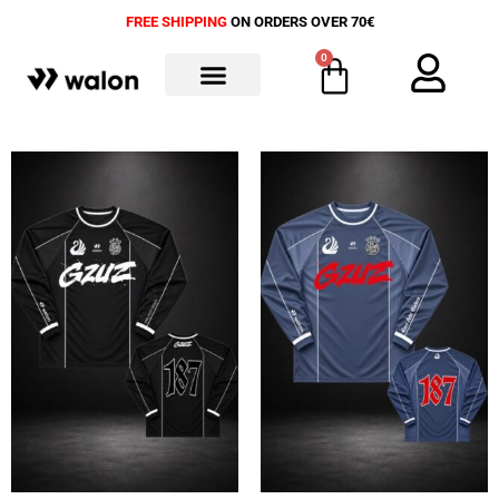
FREE SHIPPING
ON ORDERS OVER 70€
0
ALL PRODUCTS