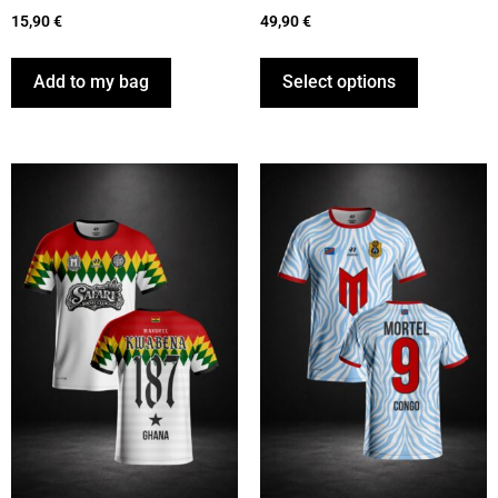
15,90
€
49,90
€
Add to my bag
Select options