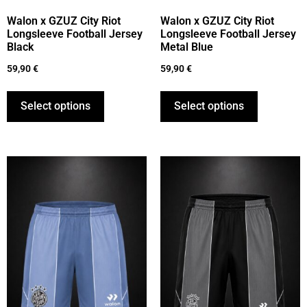
Walon x GZUZ City Riot
Walon x GZUZ City Riot
Longsleeve Football Jersey
Longsleeve Football Jersey
Black
Metal Blue
59,90
€
59,90
€
Select options
Select options