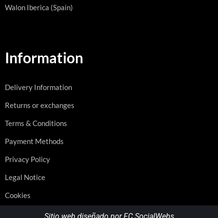
Walon Iberica (Spain)
Information
Delivery Information
Returns or exchanges
Terms & Conditions
Payment Methods
Privacy Policy
Legal Notice
Cookies
Sitio web diseñado por FC SocialWebs