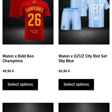
Walon x Kidd Keo
Walon x GZUZ City Riot Set
Champions
Sky Blue
49,90
€
69,90
€
Select options
Select options