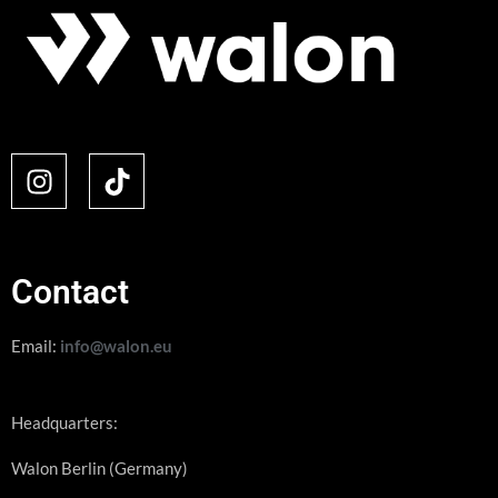
Contact
Email:
info@walon.eu
Headquarters:
Walon Berlin (Germany)