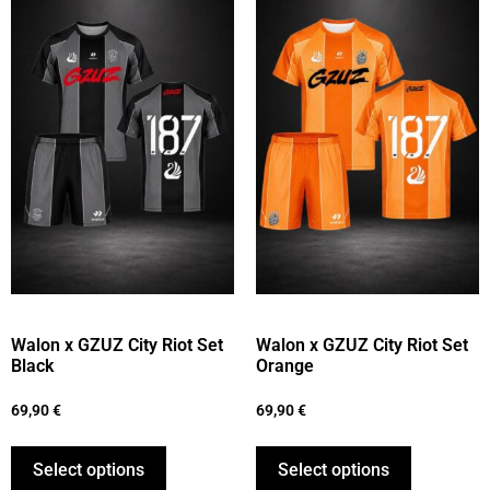
Walon x GZUZ City Riot Set
Walon x GZUZ City Riot Set
Black
Orange
69,90
€
69,90
€
Select options
Select options