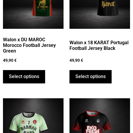
Walon x DU MAROC
Walon x 18 KARAT Portugal
Morocco Football Jersey
Football Jersey Black
Green
49,90
€
49,90
€
Select options
Select options