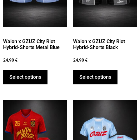
Walon x GZUZ City Riot
Walon x GZUZ City Riot
Hybrid-Shorts Metal Blue
Hybrid-Shorts Black
24,90
€
24,90
€
Select options
Select options