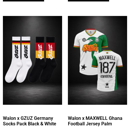
Walon x GZUZ Germany
Walon x MAXWELL Ghana
Socks Pack Black & White
Football Jersey Palm