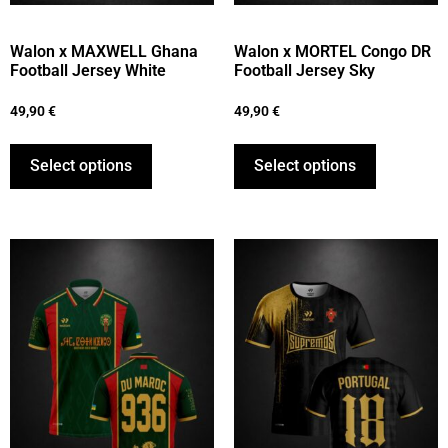
Walon x MAXWELL Ghana
Walon x MORTEL Congo DR
Football Jersey White
Football Jersey Sky
49,90
€
49,90
€
Select options
Select options